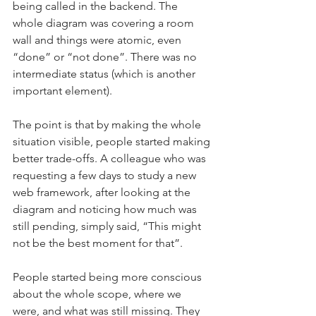
being called in the backend. The 
whole diagram was covering a room 
wall and things were atomic, even 
“done” or “not done”. There was no 
intermediate status (which is another 
important element).  
The point is that by making the whole 
situation visible, people started making 
better trade-offs. A colleague who was 
requesting a few days to study a new 
web framework, after looking at the 
diagram and noticing how much was 
still pending, simply said, “This might 
not be the best moment for that”.
People started being more conscious 
about the whole scope, where we 
were, and what was still missing. They 