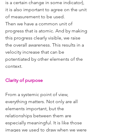
is a certain change in some indicator), 
it is also important to agree on the unit 
of measurement to be used.
Then we have a common unit of 
progress that is atomic. And by making 
this progress clearly visible, we raise 
the overall awareness. This results in a 
velocity increase that can be 
potentiated by other elements of the 
context.
Clarity of purpose
From a systemic point of view, 
everything matters. Not only are all 
elements important, but the 
relationships between them are 
especially meaningful. It is like those 
images we used to draw when we were 