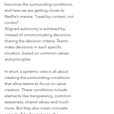
becomes the surrounding conditions, 
and here we are getting closer to 
Netflix’s mantra: “Lead by context, not 
control”.
Aligned autonomy is achieved by, 
instead of communicating decisions, 
sharing the decision criteria. Teams 
make decisions in each specific 
situation, based on common values 
and principles.
In short, a systemic view is all about 
creating the surrounding conditions 
that allow teams to focus on value 
creation. These conditions include 
elements like transparency, common 
awareness, shared values and much 
more. But they also mean concrete 