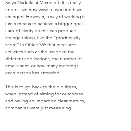
Satya Nadella at Microsoft. It is really 
impressive how ways of working have 
changed. However, a way of working is 
just a means to achieve a bigger goal. 
Lack of clarity on this can produce 
strange things, like the “productivity 
score” in Office 365 that measures 
activities such as the usage of the 
different applications, the number of 
emails sent, or how many meetings 
each person has attended.
This is to go back to the old times, 
when instead of aiming for outcomes 
and having an impact on clear metrics, 
companies were just measuring 
activities, trying to get the most out of 
them. Typing more, sending more 
emails or going to more meetings 