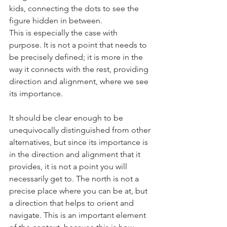
kids, connecting the dots to see the 
figure hidden in between.
This is especially the case with 
purpose. It is not a point that needs to 
be precisely defined; it is more in the 
way it connects with the rest, providing 
direction and alignment, where we see 
its importance.
It should be clear enough to be 
unequivocally distinguished from other 
alternatives, but since its importance is 
in the direction and alignment that it 
provides, it is not a point you will 
necessarily get to. The north is not a 
precise place where you can be at, but 
a direction that helps to orient and 
navigate. This is an important element 