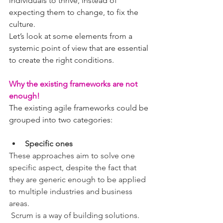
individuals to thrive, instead of 
expecting them to change, to fix the 
culture.
Let’s look at some elements from a 
systemic point of view that are essential 
to create the right conditions.
Why the existing frameworks are not 
enough!
The existing agile frameworks could be 
grouped into two categories:
Specific ones
These approaches aim to solve one 
specific aspect, despite the fact that 
they are generic enough to be applied 
to multiple industries and business 
areas.
 Scrum is a way of building solutions. 