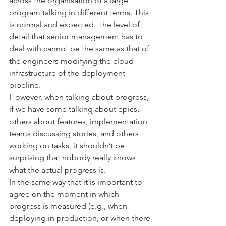
across the organisation of a large 
program talking in different terms. This 
is normal and expected. The level of 
detail that senior management has to 
deal with cannot be the same as that of 
the engineers modifying the cloud 
infrastructure of the deployment 
pipeline.
However, when talking about progress, 
if we have some talking about epics, 
others about features, implementation 
teams discussing stories, and others 
working on tasks, it shouldn’t be 
surprising that nobody really knows 
what the actual progress is.
In the same way that it is important to 
agree on the moment in which 
progress is measured (e.g., when 
deploying in production, or when there 