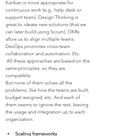
Kanban is more appropriate for 
continuous work (e.g., help desk or 
support team). Design Thinking is 
great to ideate new solutions (that we 
can later build using Scrum). OKRs 
allow us to align multiple teams. 
DevOps promotes cross-team 
collaboration and automation. Etc.
 All these approaches are based on the 
same principles, so they are 
compatible. 
But none of them solves all the 
problems, like how the teams are built, 
budget assigned, etc. And each of 
them seems to ignore the rest, leaving 
the usage and integration up to each 
organization.
Scaling frameworks