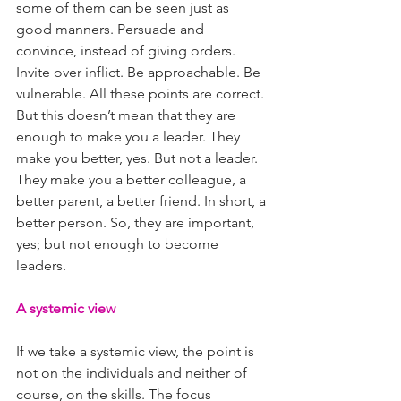
some of them can be seen just as 
good manners. Persuade and 
convince, instead of giving orders. 
Invite over inflict. Be approachable. Be 
vulnerable. All these points are correct. 
But this doesn’t mean that they are 
enough to make you a leader. They 
make you better, yes. But not a leader. 
They make you a better colleague, a 
better parent, a better friend. In short, a 
better person. So, they are important, 
yes; but not enough to become 
leaders.
A systemic view
If we take a systemic view, the point is 
not on the individuals and neither of 
course, on the skills. The focus 