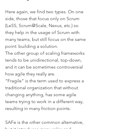
Here again, we find two types. On one 
side, those that focus only on Scrum 
(LeSS, Scrum@Scale, Nexus, etc.) so 
they help in the usage of Scrum with 
many teams, but still focus on the same 
point: building a solution.
The other group of scaling frameworks 
tends to be unidirectional, top-down, 
and it can be sometimes controversial 
how agile they really are.
“Fragile” is the term used to express a 
traditional organization that without 
changing anything, has some agile 
teams trying to work in a different way, 
resulting in many friction points.
SAFe is the other common alternative, 