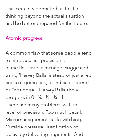
This certainty permitted us to start 
thinking beyond the actual situation 
and be better prepared for the future.
Atomic progress
A common flaw that some people tend 
to introduce is “precision”.
In the first case, a manager suggested 
using ‘Harvey Balls’ instead of just a red 
cross or green tick, to indicate “done” 
or “not done”. Harvey Balls show 
progress in 0 - ¼ - ½ - ¾ - 1.
There are many problems with this 
level of precision. Too much detail. 
Micromanagement. Task switching. 
Outside pressure. Justification of 
delay, by delivering fragments. And 