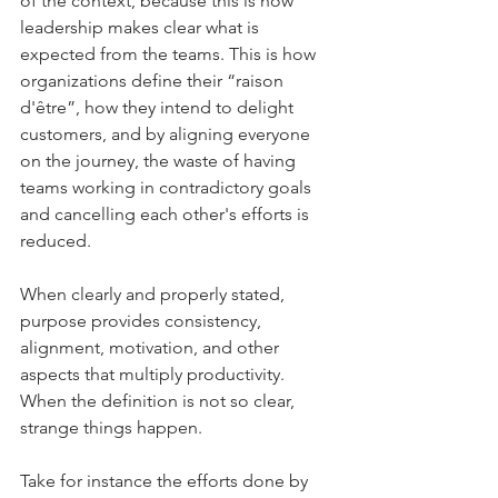
of the context, because this is how 
leadership makes clear what is 
expected from the teams. This is how 
organizations define their “raison 
d'être”, how they intend to delight 
customers, and by aligning everyone 
on the journey, the waste of having 
teams working in contradictory goals 
and cancelling each other's efforts is 
reduced.
When clearly and properly stated, 
purpose provides consistency, 
alignment, motivation, and other 
aspects that multiply productivity. 
When the definition is not so clear, 
strange things happen.
Take for instance the efforts done by 