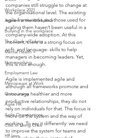
companies still struggle to change at 
Workplace 2021
the organisational level. The existing 
agile frameworks and those used for 
Ageism in the Workplace
scaling them haven’t been useful in a 
Bullying in the workplace
company-wide adoption. At this 
The Clock is Ticking
moment, there is a strong focus on 
soft- and language- skills to help 
Mental Health
managers in becoming leaders. Yet, 
Homeworking
this is not enough.
Employment Law
Agile is implemented agile and 
Menopause at Work
although all frameworks promote and 
Outsourcing
encourage healthier and more 
productive relationships, they do not 
Agile HR
rely on individuals for that. The focus is 
Agile Organisations
more on the system and the way of 
working. To say it differently: we need 
Cost of Living Crisis
to improve the system for teams and 
HR laws