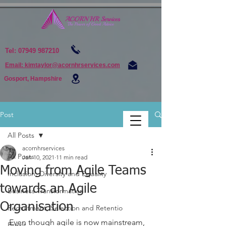
Tel:
07949 987210
Email: kimtaylor@acornhrservices.com
Gosport, Hampshire
Post
All Posts
acornhrservices
All Posts
Jan 10, 2021
11 min read
Moving from Agile Teams
Inclusion, Diversity and Equality
towards an Agile
Business Transformation
Organisation
Recruitment, Selection and Retentio
Even though agile is now mainstream, 
Brexit