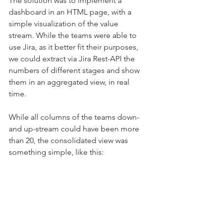
The solution was to implement a 
dashboard in an HTML page, with a 
simple visualization of the value 
stream. While the teams were able to 
use Jira, as it better fit their purposes, 
we could extract via Jira Rest-API the 
numbers of different stages and show 
them in an aggregated view, in real 
time.
While all columns of the teams down- 
and up-stream could have been more 
than 20, the consolidated view was 
something simple, like this: