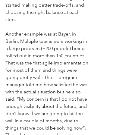
started making better trade-offs, and 
choosing the right balance at each 
step.
Another example was at Bayer, in 
Berlin. Multiple teams were working in 
a large program (~200 people) being 
rolled out in more than 150 countries. 
That was the first agile implementation 
for most of them and things were 
going pretty well. The IT program 
manager told me how satisfied he was 
with the actual situation but he also 
said, “My concern is that I do not have 
enough visibility about the future, and 
don’t know if we are going to hit the 
wall in a couple of months, due to 
things that we could be solving now”.