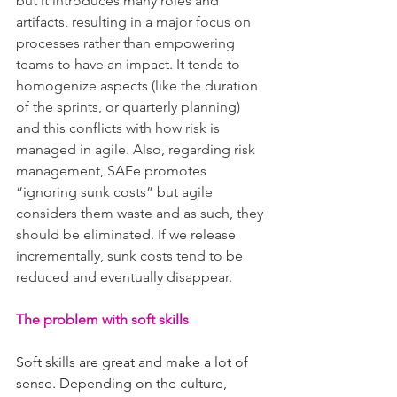
but it introduces many roles and 
artifacts, resulting in a major focus on 
processes rather than empowering 
teams to have an impact. It tends to 
homogenize aspects (like the duration 
of the sprints, or quarterly planning) 
and this conflicts with how risk is 
managed in agile. Also, regarding risk 
management, SAFe promotes 
“ignoring sunk costs” but agile 
considers them waste and as such, they 
should be eliminated. If we release 
incrementally, sunk costs tend to be 
reduced and eventually disappear.
The problem with soft skills
Soft skills are great and make a lot of 
sense. Depending on the culture, 