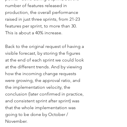
number of features released in 
production, the overall performance 
raised in just three sprints, from 21-23 
features per sprint, to more than 30. 
This is about a 40% increase.
Back to the original request of having a 
visible forecast, by storing the figures 
at the end of each sprint we could look 
at the different trends. And by viewing 
how the incoming change requests 
were growing, the approval ratio, and 
the implementation velocity, the 
conclusion (later confirmed in practice, 
and consistent sprint after sprint) was 
that the whole implementation was 
going to be done by October / 
November.