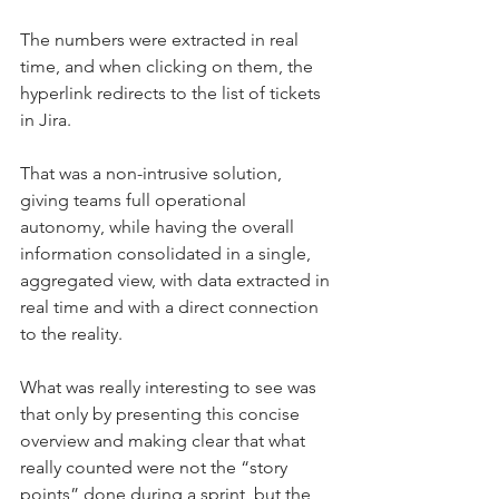
The numbers were extracted in real 
time, and when clicking on them, the 
hyperlink redirects to the list of tickets 
in Jira.
That was a non-intrusive solution, 
giving teams full operational 
autonomy, while having the overall 
information consolidated in a single, 
aggregated view, with data extracted in 
real time and with a direct connection 
to the reality.
What was really interesting to see was 
that only by presenting this concise 
overview and making clear that what 
really counted were not the “story 
points” done during a sprint, but the 