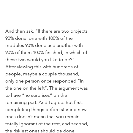
And then ask, “If there are two projects 
90% done, one with 100% of the 
modules 90% done and another with 
90% of them 100% finished, in which of 
these two would you like to be?”
After viewing this with hundreds of 
people, maybe a couple thousand, 
only one person once responded “In 
the one on the left”. The argument was 
to have “no surprises” on the 
remaining part. And I agree. But first, 
completing things before starting new 
ones doesn’t mean that you remain 
totally ignorant of the rest, and second, 
the riskiest ones should be done 