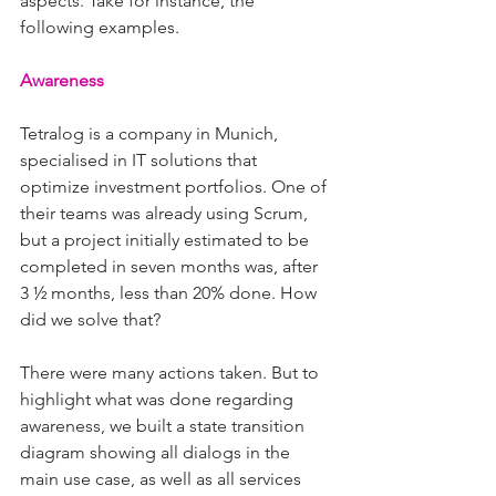
aspects. Take for instance, the 
following examples.
Awareness
Tetralog is a company in Munich, 
specialised in IT solutions that 
optimize investment portfolios. One of 
their teams was already using Scrum, 
but a project initially estimated to be 
completed in seven months was, after 
3 ½ months, less than 20% done. How 
did we solve that?
There were many actions taken. But to 
highlight what was done regarding 
awareness, we built a state transition 
diagram showing all dialogs in the 
main use case, as well as all services 