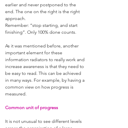
earlier and never postponed to the 
end. The one on the right is the right 
approach.
Remember: “stop starting, and start 
finishing”. Only 100% done counts.
As it was mentioned before, another 
important element for these 
information radiators to really work and 
increase awareness is that they need to 
be easy to read. This can be achieved 
in many ways. For example, by having a 
common view on how progress is 
measured.
Common unit of progress
It is not unusual to see different levels 