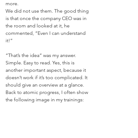
more.
We did not use them. The good thing 
is that once the company CEO was in 
the room and looked at it, he 
commented, “Even I can understand 
it!”
“That’s the idea” was my answer. 
Simple. Easy to read. Yes, this is 
another important aspect, because it 
doesn’t work if it’s too complicated. It 
should give an overview at a glance.
Back to atomic progress, I often show 
the following image in my trainings: