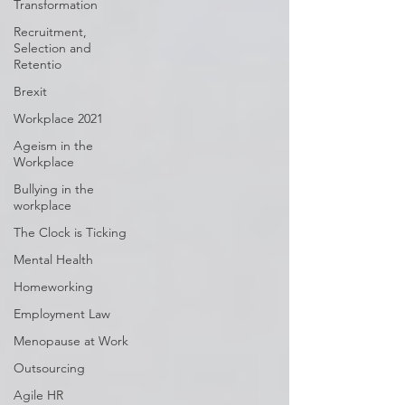
Transformation
Recruitment,
Selection and
Retentio
Brexit
Workplace 2021
Ageism in the
Workplace
Bullying in the
workplace
The Clock is Ticking
Mental Health
Homeworking
Employment Law
Menopause at Work
Outsourcing
Agile HR