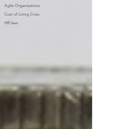
Agile Organisations
Cost of Living Crisis
HR laws