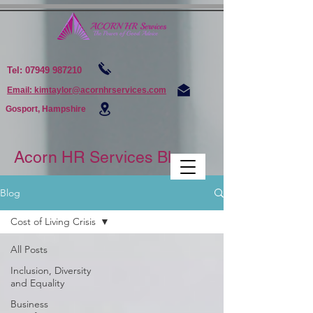
Tel:
07949 987210
Email: kimtaylor@acornhrservices.com
Gosport, Hampshire
Acorn HR Services Blogs
Blog
Cost of Living Crisis
All Posts
Inclusion, Diversity
and Equality
Business