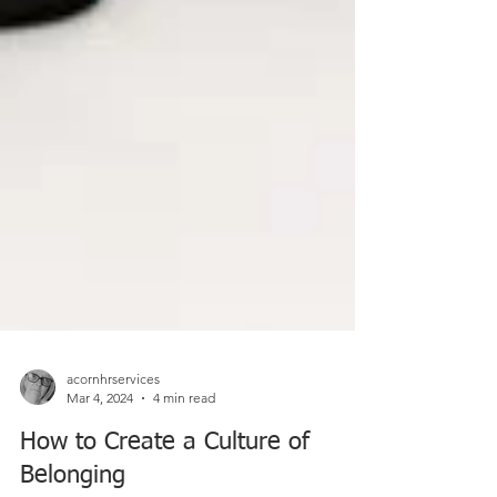
acornhrservices
Mar 4, 2024
4 min read
How to Create a Culture of