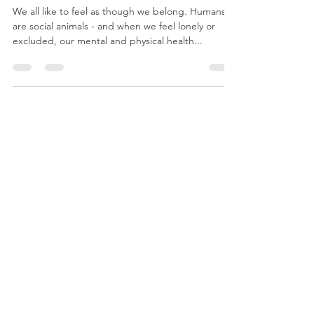
Belonging
We all like to feel as though we belong. Humans
are social animals - and when we feel lonely or
excluded, our mental and physical health...