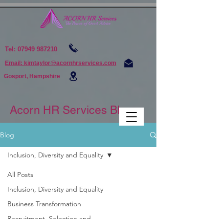
Tel:
07949 987210
Email: kimtaylor@acornhrservices.com
Gosport, Hampshire
Acorn HR Services Blogs
Blog
Inclusion, Diversity and Equality
All Posts
Inclusion, Diversity and Equality
Business Transformation
Recruitment, Selection and