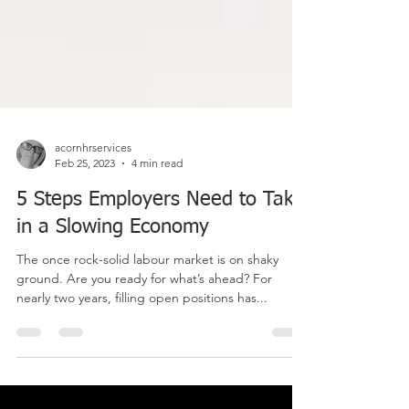
acornhrservices
Feb 25, 2023
4 min read
5 Steps Employers Need to Take
in a Slowing Economy
The once rock-solid labour market is on shaky
ground. Are you ready for what’s ahead? For
nearly two years, filling open positions has...