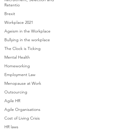
Retentio
Brexit
Workplace 2021
Ageism in the Workplace
Bullying in the workplace
The Clock is Ticking
Mental Health
Homeworking
Employment Law
Menopause at Work
Outsourcing
Agile HR
Agile Organisations
Cost of Living Crisis
HR laws