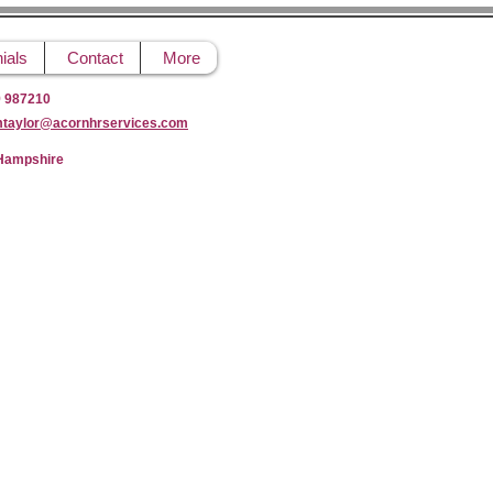
ials
Contact
More
9 987210
mtaylor@acornhrservices.com
 Hampshire