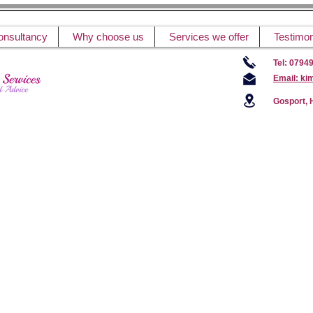
onsultancy
Why choose us
Services we offer
Testimon
Tel: 0794
Email: ki
Gosport,