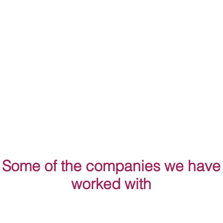
Some of the companies we have
worked with