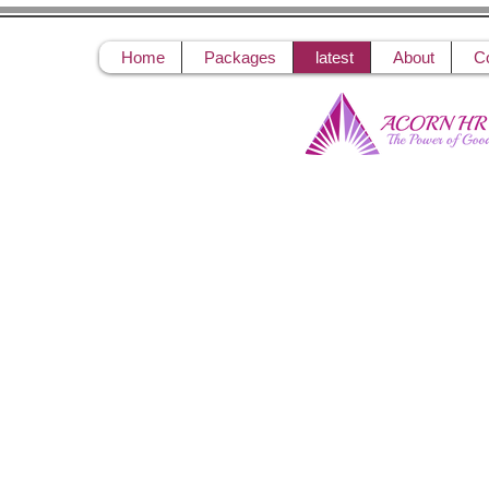
Home
Packages
latest
About
C