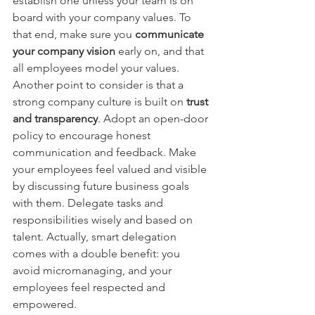
establish one unless your team is on 
board with your company values. To 
that end, make sure you 
communicate 
your company vision
early on, and that 
all employees model your values.
Another point to consider is that a 
strong company culture is built on
trust 
and transparency
. Adopt an open-door 
policy to encourage honest 
communication and feedback. Make 
your employees feel valued and visible 
by discussing future business goals 
with them. Delegate tasks and 
responsibilities wisely and based on 
talent. Actually, smart delegation 
comes with a double benefit: you 
avoid micromanaging, and your 
employees feel respected and 
empowered.