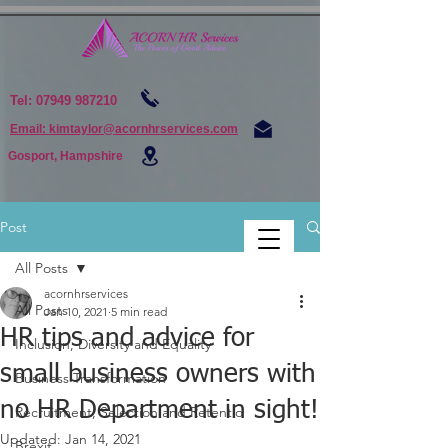
Tel:
07949 987210
Email: kimtaylor@acornhrservices.com
Gosport, Hampshire
Post
All Posts
acornhrservices
All Posts
Jan 10, 2021
5 min read
HR tips and advice for
Inclusion, Diversity and Equality
small business owners with
Business Transformation
no HR Department in sight!
Recruitment, Selection and Retentio
Updated:
Jan 14, 2021
Brexit