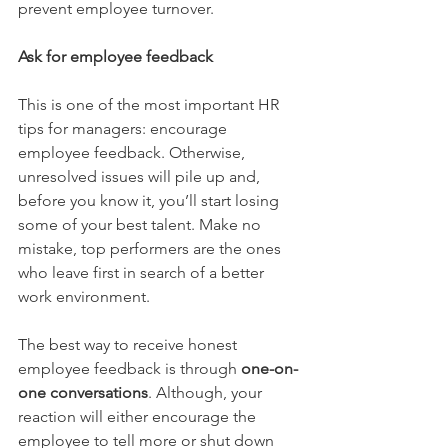
prevent employee turnover.
Ask for employee feedback
This is one of the most important HR 
tips for managers: encourage 
employee feedback. Otherwise, 
unresolved issues will pile up and, 
before you know it, you’ll start losing 
some of your best talent. Make no 
mistake, top performers are the ones 
who leave first in search of a better 
work environment.
The best way to receive honest 
employee feedback is through 
one-on-
one conversations
.
 Although, your 
reaction will either encourage the 
employee to tell more or shut down 