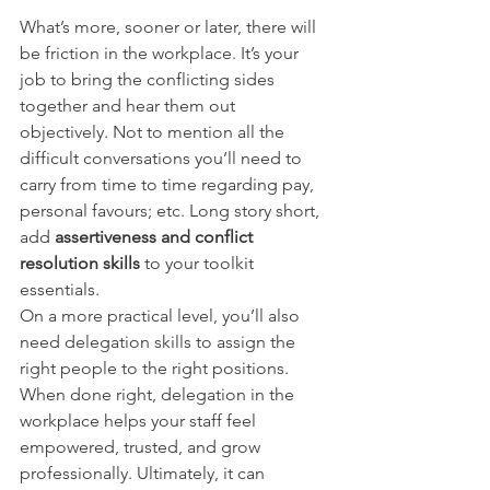
What’s more, sooner or later, there will 
be friction in the workplace. It’s your 
job to bring the conflicting sides 
together and hear them out 
objectively. Not to mention all the 
difficult conversations you’ll need to 
carry from time to time regarding pay, 
personal favours; etc. Long story short, 
add 
assertiveness and conflict 
resolution skills
 to your toolkit 
essentials.
On a more practical level, you’ll also 
need delegation skills to assign the 
right people to the right positions. 
When done right, delegation in the 
workplace helps your staff feel 
empowered, trusted, and grow 
professionally. Ultimately, it can 