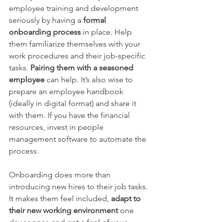
employee training and development 
seriously by having a 
formal 
onboarding process
 in place. Help 
them familiarize themselves with your 
work procedures and their job-specific 
tasks. 
Pairing them with a seasoned 
employee
 can help. It’s also wise to 
prepare an employee handbook 
(ideally in digital format) and share it 
with them. If you have the financial 
resources, invest in people 
management software to automate the 
process.
Onboarding does more than 
introducing new hires to their job tasks. 
It makes them feel included, 
adapt to 
their new working environment
 one 