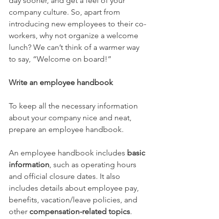
day sooner, and get a feel of your 
company culture. So, apart from 
introducing new employees to their co-
workers, why not organize a welcome 
lunch? We can’t think of a warmer way 
to say, “Welcome on board!”
Write an employee handbook
To keep all the necessary information 
about your company nice and neat, 
prepare an employee handbook.
An employee handbook includes 
basic 
information
, such as operating hours 
and official closure dates. It also 
includes details about employee pay, 
benefits, vacation/leave policies, and 
other 
compensation-related topics
. 