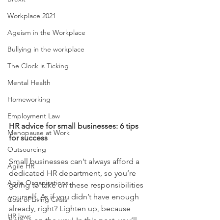
Workplace 2021
Ageism in the Workplace
Bullying in the workplace
The Clock is Ticking
Mental Health
Homeworking
Employment Law
HR advice for small businesses: 6 tips 
Menopause at Work
for success
Outsourcing
Small businesses can’t always afford a 
Agile HR
dedicated HR department, so you’re 
Agile Organisations
going to take on these responsibilities 
yourself. As if you didn’t have enough 
Cost of Living Crisis
already, right? Lighten up, because 
HR laws