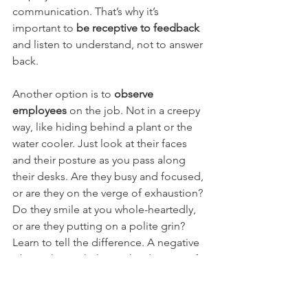
communication. That’s why it’s 
important to 
be receptive to feedback
and listen to understand, not to answer 
back.
Another option is to 
observe 
employees
 on the job. Not in a creepy 
way, like hiding behind a plant or the 
water cooler. Just look at their faces 
and their posture as you pass along 
their desks. Are they busy and focused, 
or are they on the verge of exhaustion? 
Do they smile at you whole-heartedly, 
or are they putting on a polite grin? 
Learn to tell the difference. A negative 
vibe in the workplace is hard to miss if 
you pay attention.