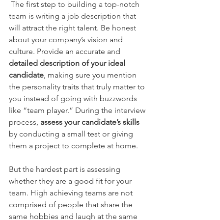
 The first step to building a top-notch 
team is writing a job description that 
will attract the right talent. Be honest 
about your company’s vision and 
culture. Provide an accurate and 
detailed description of your ideal 
candidate
, making sure you mention 
the personality traits that truly matter to 
you instead of going with buzzwords 
like “team player.” During the interview 
process, 
assess your candidate’s skills
by conducting a small test or giving 
them a project to complete at home.
But the hardest part is assessing 
whether they are a good fit for your 
team. High achieving teams are not 
comprised of people that share the 
same hobbies and laugh at the same 