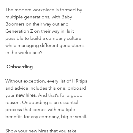
The modern workplace is formed by 
multiple generations, with Baby 
Boomers on their way out and 
Generation Z on their way in. Is it 
possible to build a company culture 
while managing different generations 
in the workplace? 
Onboarding
Without exception, every list of HR tips 
and advice includes this one: onboard 
your 
new hires
. And that’s for a good 
reason. Onboarding is an essential 
process that comes with multiple 
benefits for any company, big or small.
Show your new hires that you take 