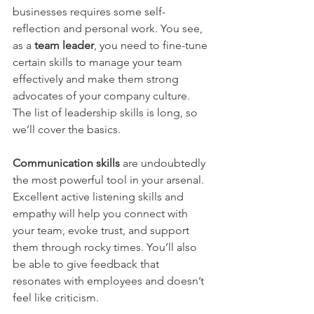
businesses requires some self-
reflection and personal work. You see, 
as a 
team leader
, you need to fine-tune 
certain skills to manage your team 
effectively and make them strong 
advocates of your company culture. 
The list of leadership skills is long, so 
we’ll cover the basics.
Communication skills
are undoubtedly 
the most powerful tool in your arsenal. 
Excellent active listening skills and 
empathy will help you connect with 
your team, evoke trust, and support 
them through rocky times. You’ll also 
be able to give feedback that 
resonates with employees and doesn’t 
feel like criticism.