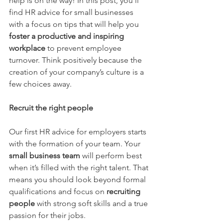
help is on the way! In this post, you’ll 
find HR advice for small businesses 
with a focus on tips that will help you 
foster a productive and inspiring 
workplace
to prevent employee 
turnover. Think positively because the 
creation of your company’s culture is a 
few choices away.
Recruit the right people
Our first HR advice for employers starts 
with the formation of your team. Your 
small business team
will perform best 
when it’s filled with the right talent. That 
means you should look beyond formal 
qualifications and focus on 
recruiting 
people
 with strong soft skills and a true 
passion for their jobs.