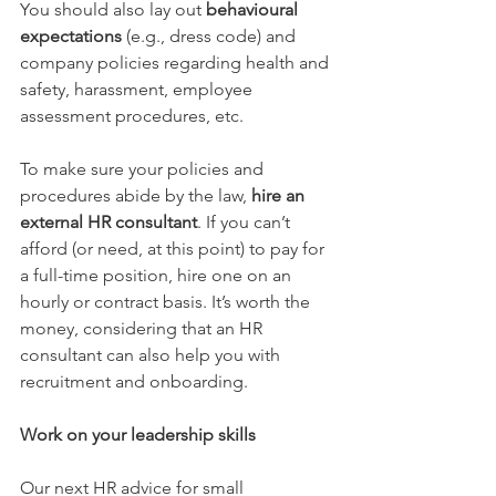
You should also lay out
behavioural 
expectations
(e.g., dress code) and 
company policies regarding health and 
safety, harassment, employee 
assessment procedures, etc.
To make sure your policies and 
procedures abide by the law, 
hire an 
external HR consultant
. 
If you can’t 
afford (or need, at this point) to pay for 
a full-time position, hire one on an 
hourly or contract basis. It’s worth the 
money, considering that an HR 
consultant can also help you with 
recruitment and onboarding.
Work on your leadership skills
Our next HR advice for small 