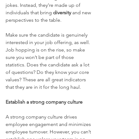
jokes. Instead, they’re made up of 
individuals that bring 
diversity
 and new 
perspectives to the table.
Make sure the candidate is genuinely 
interested in your job offering, as well. 
Job hopping is on the rise, so make 
sure you won’t be part of those 
statistics. Does the candidate ask a lot 
of questions? Do they know your core 
values? These are all great indicators 
that they are in it for the long haul.
Establish a strong company culture
A strong company culture drives 
employee engagement and minimizes 
employee turnover. However, you can’t 