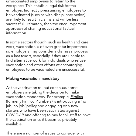
unvaccinated employees to return to the
workplace. This entails a legal risk for the
employer. Indirectly pressurising employees to
be vaccinated (such as with disciplinary action)
are likely to result in claims and will be less
successful, ultimately, than the encouragement
approach of sharing educational factual
information.
In some sectors though, such as health and care
work, vaccination is of even greater importance
so employers may consider a dismissal process
as a last resort, especially if they are unable to
find alternative work for individuals who refuse
vaccination and other efforts at encouraging
employees to be vaccinated are unsuccessful.
Making vaccination mandatory
As the vaccination rollout continues some
employers are taking the decision to make
vaccination mandatory. For example,
Pimlico
(formerly Pimlico Plumbers) is introducing a ‘no
jab, no job’ policy and engaging only new
starters who have been vaccinated against
COVID-19 and offering to pay for all staff to have
the vaccination once it becomes privately
available.
There are a number of issues to consider with