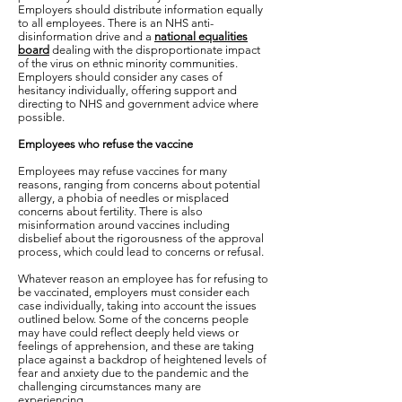
Employers should distribute information equally
to all employees. There is an NHS anti-
disinformation drive and a
national equalities
board
dealing with the disproportionate impact
of the virus on ethnic minority communities.
Employers should consider any cases of
hesitancy individually, offering support and
directing to NHS and government advice where
possible.
Employees who refuse the vaccine
Employees may refuse vaccines for many
reasons, ranging from concerns about potential
allergy, a phobia of needles or misplaced
concerns about fertility. There is also
misinformation around vaccines including
disbelief about the rigorousness of the approval
process, which could lead to concerns or refusal.
Whatever reason an employee has for refusing to
be vaccinated, employers must consider each
case individually, taking into account the issues
outlined below. Some of the concerns people
may have could reflect deeply held views or
feelings of apprehension, and these are taking
place against a backdrop of heightened levels of
fear and anxiety due to the pandemic and the
challenging circumstances many are
experiencing.