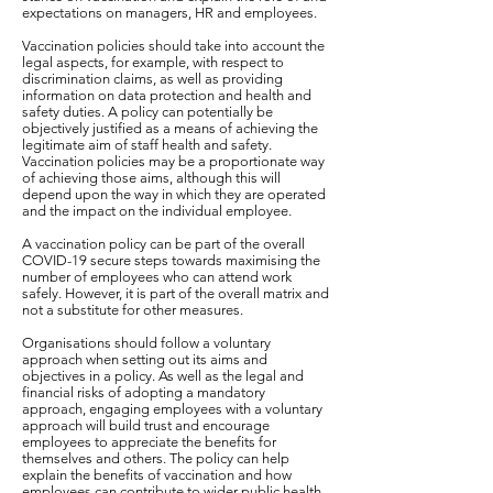
expectations on managers, HR and employees.
Vaccination policies should take into account the
legal aspects, for example, with respect to
discrimination claims, as well as providing
information on data protection and health and
safety duties. A policy can potentially be
objectively justified as a means of achieving the
legitimate aim of staff health and safety.
Vaccination policies may be a proportionate way
of achieving those aims, although this will
depend upon the way in which they are operated
and the impact on the individual employee.
A vaccination policy can be part of the overall
COVID-19 secure steps towards maximising the
number of employees who can attend work
safely. However, it is part of the overall matrix and
not a substitute for other measures.
Organisations should follow a voluntary
approach when setting out its aims and
objectives in a policy. As well as the legal and
financial risks of adopting a mandatory
approach, engaging employees with a voluntary
approach will build trust and encourage
employees to appreciate the benefits for
themselves and others. The policy can help
explain the benefits of vaccination and how
employees can contribute to wider public health