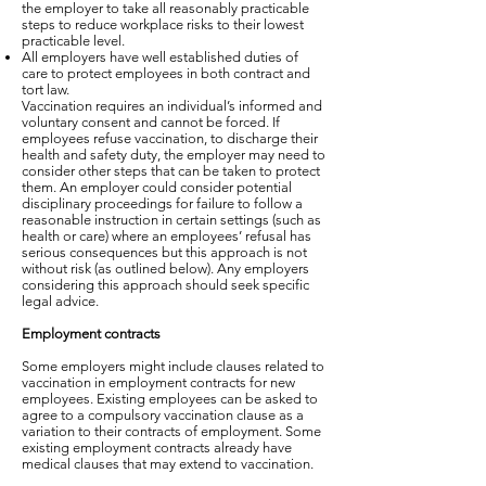
the employer to take all reasonably practicable
steps to reduce workplace risks to their lowest
practicable level.
All employers have well established duties of
care to protect employees in both contract and
tort law.
Vaccination requires an individual’s informed and
voluntary consent and cannot be forced. If
employees refuse vaccination, to discharge their
health and safety duty, the employer may need to
consider other steps that can be taken to protect
them. An employer could consider potential
disciplinary proceedings for failure to follow a
reasonable instruction in certain settings (such as
health or care) where an employees’ refusal has
serious consequences but this approach is not
without risk (as outlined below). Any employers
considering this approach should seek specific
legal advice.
Employment contracts
Some employers might include clauses related to
vaccination in employment contracts for new
employees. Existing employees can be asked to
agree to a compulsory vaccination clause as a
variation to their contracts of employment. Some
existing employment contracts already have
medical clauses that may extend to vaccination.