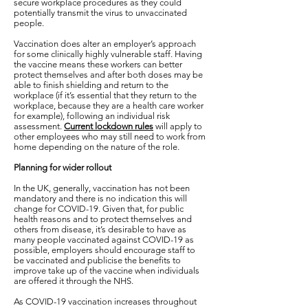
secure workplace procedures as they could
potentially transmit the virus to unvaccinated
people.
Vaccination does alter an employer’s approach
for some clinically highly vulnerable staff. Having
the vaccine means these workers can better
protect themselves and after both doses may be
able to finish shielding and return to the
workplace (if it’s essential that they return to the
workplace, because they are a health care worker
for example), following an individual risk
assessment.
Current lockdown rules
will apply to
other employees who may still need to work from
home depending on the nature of the role.
Planning for wider rollout
In the UK, generally, vaccination has not been
mandatory and there is no indication this will
change for COVID-19. Given that, for public
health reasons and to protect themselves and
others from disease, it’s desirable to have as
many people vaccinated against COVID-19 as
possible, employers should encourage staff to
be vaccinated and publicise the benefits to
improve take up of the vaccine when individuals
are offered it through the NHS.
As COVID-19 vaccination increases throughout