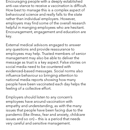
Encouraging people with a deeply established
anti-vax stance to receive a vaccination is difficult.
How best to manage this is a complex aspect of
behavioural science and really falls to the state
rather than individual employers. However,
employers may find some of the overall research
helpful in manging employees who are hesitant.
Encouragement, engagement and education are
key.
External medical advisors engaged to answer
any questions and provide reassurance to
employees may help. Trusted members of senior
management may also be able to deliver the
message as trust is a key aspect. False stories on
social media need to be countered with
evidenced-based messages. Social norms also
influence behaviour so bringing attention to
national media reports showing how many
people have been vaccinated each day helps the
feeling of a collective effort.
Employers should listen to any concern’s
employees have around vaccination with
empathy and understanding, as with the many
issues that people have been facing due to the
pandemic (like illness, fear and anxiety, childcare
issues and so on) – this is a period that needs
very careful and sensitive management.