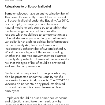
Refusal due to philosophical belief
Some employees have an anti-vaccination belief.
This could theoretically amount to a protected
philosophical belief under the Equality Act 2010.
For example, an employee who believes in
natural medicine only could try to establish that
this belief is genuinely held and worthy of
respect, which could lead to compensation at a
tribunal. An employer could argue that an anti-
vax belief is not a philosophical belief protected
by the Equality Act, because there is an
inadequately coherent belief system behind it.
Whilst there are legal subtleties surrounding
whether the 'anti-vax' movement would attract
Equality Act protection there is at the very least a
risk that this type of belief could be protected
and lead to compensation.
Similar claims may arise from vegans who may
also be protected under the Equality Act if a
vaccine includes animal products. The COVID-19
vaccines do not contain any products derived
from animals so this should be made clear to
employees.
Employers should discuss someone’s concerns
and objections and take them seriously, by
listening to their reasons for refusing vaccination