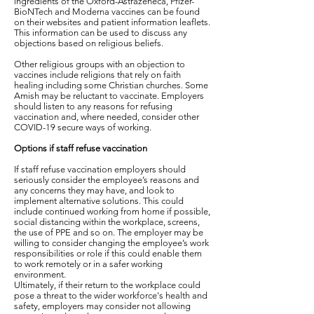
ingredients of the Oxford-Astrazeneca, Pfizer-
BioNTech and Moderna vaccines can be found
on their websites and patient information leaflets.
This information can be used to discuss any
objections based on religious beliefs.
Other religious groups with an objection to
vaccines include religions that rely on faith
healing including some Christian churches. Some
Amish may be reluctant to vaccinate. Employers
should listen to any reasons for refusing
vaccination and, where needed, consider other
COVID-19 secure ways of working.
Options if staff refuse vaccination
If staff refuse vaccination employers should
seriously consider the employee’s reasons and
any concerns they may have, and look to
implement alternative solutions. This could
include continued working from home if possible,
social distancing within the workplace, screens,
the use of PPE and so on. The employer may be
willing to consider changing the employee’s work
responsibilities or role if this could enable them
to work remotely or in a safer working
environment.
Ultimately, if their return to the workplace could
pose a threat to the wider workforce's health and
safety, employers may consider not allowing