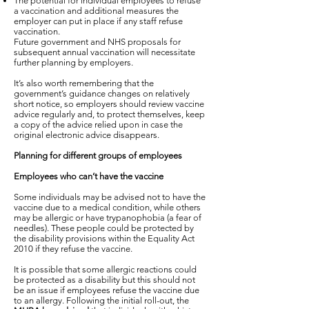
The potential for individual employees to refuse
a vaccination and additional measures the
employer can put in place if any staff refuse
vaccination.
Future government and NHS proposals for
subsequent annual vaccination will necessitate
further planning by employers.
It’s also worth remembering that the
government’s guidance changes on relatively
short notice, so employers should review vaccine
advice regularly and, to protect themselves, keep
a copy of the advice relied upon in case the
original electronic advice disappears.
Planning for different groups of employees
Employees who can’t have the vaccine
Some individuals may be advised not to have the
vaccine due to a medical condition, while others
may be allergic or have trypanophobia (a fear of
needles). These people could be protected by
the disability provisions within the Equality Act
2010 if they refuse the vaccine.
It is possible that some allergic reactions could
be protected as a disability but this should not
be an issue if employees refuse the vaccine due
to an allergy. Following the initial roll-out, the