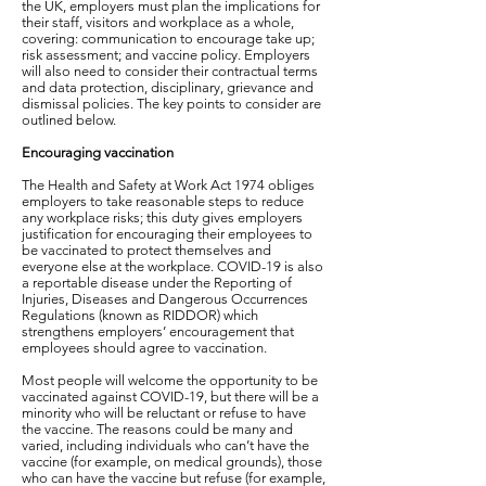
the UK, employers must plan the implications for
their staff, visitors and workplace as a whole,
covering: communication to encourage take up;
risk assessment; and vaccine policy. Employers
will also need to consider their contractual terms
and data protection, disciplinary, grievance and
dismissal policies. The key points to consider are
outlined below.
Encouraging vaccination
The Health and Safety at Work Act 1974 obliges
employers to take reasonable steps to reduce
any workplace risks; this duty gives employers
justification for encouraging their employees to
be vaccinated to protect themselves and
everyone else at the workplace. COVID-19 is also
a reportable disease under the Reporting of
Injuries, Diseases and Dangerous Occurrences
Regulations (known as RIDDOR) which
strengthens employers’ encouragement that
employees should agree to vaccination.
Most people will welcome the opportunity to be
vaccinated against COVID-19, but there will be a
minority who will be reluctant or refuse to have
the vaccine. The reasons could be many and
varied, including individuals who can’t have the
vaccine (for example, on medical grounds), those
who can have the vaccine but refuse (for example,