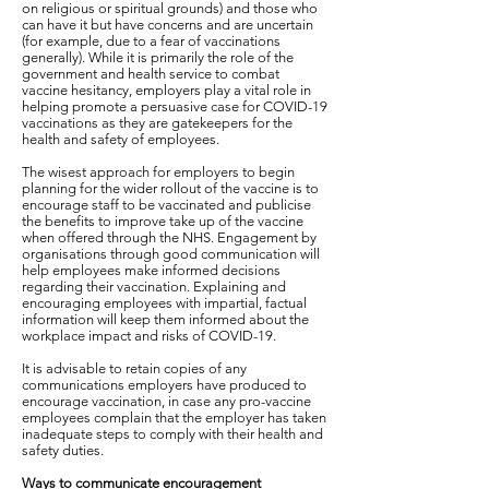
on religious or spiritual grounds) and those who
can have it but have concerns and are uncertain
(for example, due to a fear of vaccinations
generally). While it is primarily the role of the
government and health service to combat
vaccine hesitancy, employers play a vital role in
helping promote a persuasive case for COVID-19
vaccinations as they are gatekeepers for the
health and safety of employees.
The wisest approach for employers to begin
planning for the wider rollout of the vaccine is to
encourage staff to be vaccinated and publicise
the benefits to improve take up of the vaccine
when offered through the NHS. Engagement by
organisations through good communication will
help employees make informed decisions
regarding their vaccination. Explaining and
encouraging employees with impartial, factual
information will keep them informed about the
workplace impact and risks of COVID-19.
It is advisable to retain copies of any
communications employers have produced to
encourage vaccination, in case any pro-vaccine
employees complain that the employer has taken
inadequate steps to comply with their health and
safety duties.
Ways to communicate encouragement