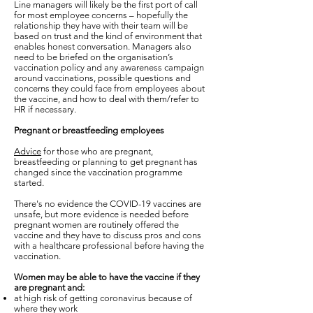
Line managers will likely be the first port of call
for most employee concerns – hopefully the
relationship they have with their team will be
based on trust and the kind of environment that
enables honest conversation. Managers also
need to be briefed on the organisation’s
vaccination policy and any awareness campaign
around vaccinations, possible questions and
concerns they could face from employees about
the vaccine, and how to deal with them/refer to
HR if necessary.
Pregnant or breastfeeding employees
Advice
for those who are pregnant,
breastfeeding or planning to get pregnant has
changed since the vaccination programme
started.
There's no evidence the COVID-19 vaccines are
unsafe, but more evidence is needed before
pregnant women are routinely offered the
vaccine and they have to discuss pros and cons
with a healthcare professional before having the
vaccination.
Women may be able to have the vaccine if they
are pregnant and:
at high risk of getting coronavirus because of
where they work