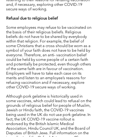
and, if necessary, exploring other COVID-19
secure ways of working.
Refusal due to religious belief
Some employees may refuse to be vaccinated on
the basis of their religious beliefs. Religious
beliefs do not have to be shared by everybody
within that religion. For example, the belief of
some Christians that a cross should be worn as a
symbol of your faith does not have to be held by
everyone. Therefore, an anti- vaccination belief
could be held by some people of a certain faith
and potentially be protected, even though others
of the same faith are in favour of vaccination.
Employers will have to take each case on its
merits and listen to an employee’s reasons for
refusing vaccination and if necessary, explore
other COVID-19 secure ways of working.
Although pork gelatine is historically used in
some vaccines, which could lead to refusal on the
grounds of religious belief for people of Muslim,
Jewish or Hindu faith, the COVID-19 vaccines
being used in the UK do not use pork gelatine. In
fact, the UK COVID-19 vaccine rollout is
endorsed by the British Islamic Medical
Association, Hindu Council UK, and the Board of
Deputies of British Jews. Full information on the