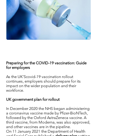
Preparing for the COVID-19 vaccination: Guide
for employers
As the UK’Scovid-19 vaccination rollout
continues, employers should prepare for its
impact on the wider population and their
workforce.
UK government plan for rollout
In December 2020 the NHS began administering
a coronavirus vaccine made by Pfizer-BioNTech,
followed by the Oxford AstraZeneca vaccine. A
third vaccine, from Moderna, was also approved,
and other vaccines are in the pipeline.
On 11 January 2021 the Department of Health
and Social Care published a
delivery plan
setting