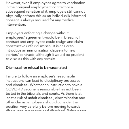
However, even if employees agree to vaccination
in their original employment contract or a
subsequent variation of it, employers still cannot
physically enforce this as an individual’s informed
consent is always required for any medical
intervention.
Employers enforcing a change without
employees’ agreement would be in breach of
contract and employees could resign and claim
constructive unfair dismissal. It is easier to
introduce an immunisation clause into new
starters’ contracts, although it would be prudent
to discuss this with any recruits.
Dismissal for refusal to be vaccinated
Failure to follow an employer’s reasonable
instructions can lead to disciplinary processes
and dismissal. Whether an instruction to have a
COVID-19 vaccine is reasonable has not been
tested in the tribunals and courts. As there is at
least a risk of unfair dismissal, discrimination and
other claims, employers should consider their
position very carefully before moving towards
disciplinary processes and dismissal. Being a test
case as one of the first employers to dismiss on
the grounds of vaccine refusal is likely to be time
consuming and potentially expensive.
Whether the employer is entitled to dismiss is not