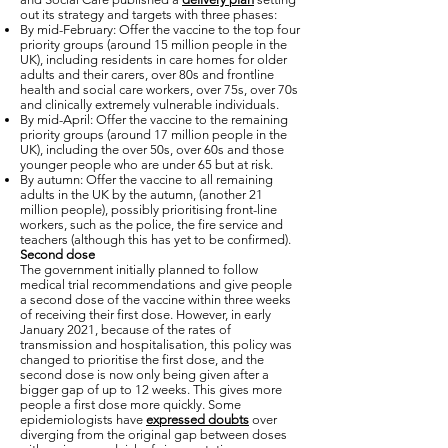
out its strategy and targets with three phases:
By mid-February: Offer the vaccine to the top four
priority groups (around 15 million people in the
UK), including residents in care homes for older
adults and their carers, over 80s and frontline
health and social care workers, over 75s, over 70s
and clinically extremely vulnerable individuals.
By mid-April: Offer the vaccine to the remaining
priority groups (around 17 million people in the
UK), including the over 50s, over 60s and those
younger people who are under 65 but at risk.
By autumn: Offer the vaccine to all remaining
adults in the UK by the autumn, (another 21
million people), possibly prioritising front-line
workers, such as the police, the fire service and
teachers (although this has yet to be confirmed).
Second dose
The government initially planned to follow
medical trial recommendations and give people
a second dose of the vaccine within three weeks
of receiving their first dose. However, in early
January 2021, because of the rates of
transmission and hospitalisation, this policy was
changed to prioritise the first dose, and the
second dose is now only being given after a
bigger gap of up to 12 weeks. This gives more
people a first dose more quickly. Some
epidemiologists have
expressed doubts
over
diverging from the original gap between doses