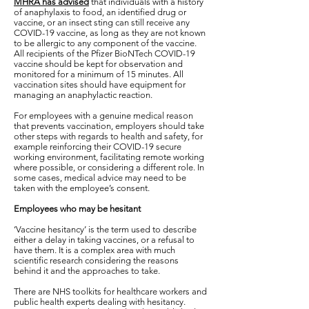
MHRA has advised
that individuals with a history
of anaphylaxis to food, an identified drug or
vaccine, or an insect sting can still receive any
COVID-19 vaccine, as long as they are not known
to be allergic to any component of the vaccine.
All recipients of the Pfizer BioNTech COVID-19
vaccine should be kept for observation and
monitored for a minimum of 15 minutes. All
vaccination sites should have equipment for
managing an anaphylactic reaction.
For employees with a genuine medical reason
that prevents vaccination, employers should take
other steps with regards to health and safety, for
example reinforcing their COVID-19 secure
working environment, facilitating remote working
where possible, or considering a different role. In
some cases, medical advice may need to be
taken with the employee’s consent.
Employees who may be hesitant
‘Vaccine hesitancy’ is the term used to describe
either a delay in taking vaccines, or a refusal to
have them. It is a complex area with much
scientific research considering the reasons
behind it and the approaches to take.
There are NHS toolkits for healthcare workers and
public health experts dealing with hesitancy.