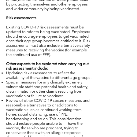
by protecting themselves and other employees
and wider community by being vaccinated.
Risk assessments
Existing COVID-19 risk assessments must be
updated to refer to being vaccinated. Employers
should encourage employees to get vaccinated
once their age group becomes entitled to it. Risk
assessments must also include alternative safety
measures to receiving the vaccine (for example
the continued use of PPE).
Other aspects to be explored when carrying out
risk assessment include:
Updating risk assessments to reflect the
availability of the vaccine to different age groups.
Special measures for any clinically extremely
vulnerable staff and potential health and safety,
discrimination or other claims resulting from
vaccination or failure to vaccinate.
Review of other COVID-19 secure measures and
reasonable alternatives to or additions to
vaccination such as continued working from
home, social distancing, use of PPE,
handwashing and so on. This consideration
should include people unable to have the
vaccine, those who are pregnant, trying to
conceive or those with an allergic response.