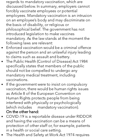
regards to mandatory vaccination, which are
discussed below. In summary, employers cannot
forcibly vaccinate employees or potential
employees. Mandatory vaccination is an intrusion
on an employee’s body and may discriminate on
the basis of disability, or religious or
philosophical belief. The government has not
introduced legislation to make vaccines
mandatory. As the law stands at the moment the
following laws are relevant:
Enforced vaccination would be a criminal offence
against the person and an unlawful injury leading
to claims such as assault and battery.
The Public Health (Control of Disease) Act 1984
specifically states that members of the public
should not be compelled to undergo any
mandatory medical treatment, including
vaccinations.
If the government were to insist on compulsory
vaccination, there would be human rights issues
as Article 8 of the European Convention on
Human Rights protects people from being
interfered with physically or psychologically
(which includes mandatory vaccination).
On the other hand:
COVID-19 is a reportable disease under RIDDOR
and having the vaccination can be a means of
protection of other staff or, for example, patients
in a health or social care setting.
The Health and Safety at Work Act 1974 requires