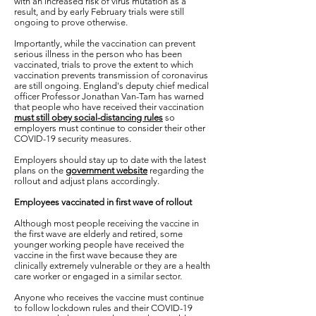
with an increased risk of virus mutation as a
result, and by early February trials were still
ongoing to prove otherwise.
Importantly, while the vaccination can prevent
serious illness in the person who has been
vaccinated, trials to prove the extent to which
vaccination prevents transmission of coronavirus
are still ongoing. England's deputy chief medical
officer Professor Jonathan Van-Tam has warned
that people who have received their vaccination
must still obey social-distancing rules
so
employers must continue to consider their other
COVID-19 security measures.
Employers should stay up to date with the latest
plans on the
government website
regarding the
rollout and adjust plans accordingly.
Employees vaccinated in first wave of rollout
Although most people receiving the vaccine in
the first wave are elderly and retired, some
younger working people have received the
vaccine in the first wave because they are
clinically extremely vulnerable or they are a health
care worker or engaged in a similar sector.
Anyone who receives the vaccine must continue
to follow lockdown rules and their COVID-19