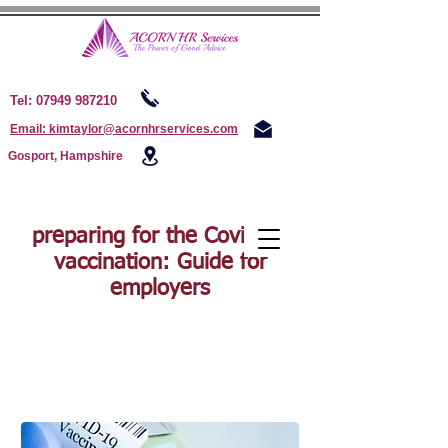
Tel:
07949 987210
Email: kimtaylor@acornhrservices.com
Gosport, Hampshire
preparing for the Covid-19
vaccination: Guide for
employers