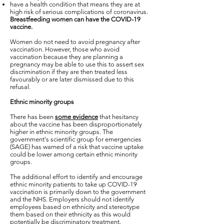
have a health condition that means they are at
high risk of serious complications of coronavirus.
Breastfeeding women can have the COVID-19
vaccine.
Women do not need to avoid pregnancy after
vaccination. However, those who avoid
vaccination because they are planning a
pregnancy may be able to use this to assert sex
discrimination if they are then treated less
favourably or are later dismissed due to this
refusal.
Ethnic minority groups
There has been
some evidence
that hesitancy
about the vaccine has been disproportionately
higher in ethnic minority groups. The
government's scientific group for emergencies
(SAGE) has warned of a risk that vaccine uptake
could be lower among certain ethnic minority
groups.
The additional effort to identify and encourage
ethnic minority patients to take up COVID-19
vaccination is primarily down to the government
and the NHS. Employers should not identify
employees based on ethnicity and stereotype
them based on their ethnicity as this would
potentially be discriminatory treatment.