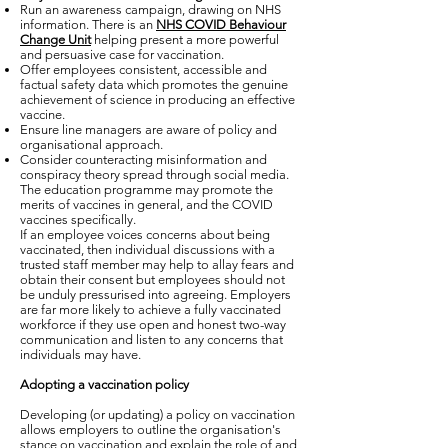
Run an awareness campaign, drawing on NHS
information. There is an
NHS COVID Behaviour
Change Unit
helping present a more powerful
and persuasive case for vaccination.
Offer employees consistent, accessible and
factual safety data which promotes the genuine
achievement of science in producing an effective
vaccine.
Ensure line managers are aware of policy and
organisational approach.
Consider counteracting misinformation and
conspiracy theory spread through social media.
The education programme may promote the
merits of vaccines in general, and the COVID
vaccines specifically.
If an employee voices concerns about being
vaccinated, then individual discussions with a
trusted staff member may help to allay fears and
obtain their consent but employees should not
be unduly pressurised into agreeing. Employers
are far more likely to achieve a fully vaccinated
workforce if they use open and honest two-way
communication and listen to any concerns that
individuals may have.
Adopting a vaccination policy
Developing (or updating) a policy on vaccination
allows employers to outline the organisation's
stance on vaccination and explain the role of and